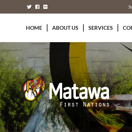
S
HOME
ABOUT US
SERVICES
CO
Board of Directors
Animal Wellness S
Fou
Chief Executive Officer
Chiefs Council
Kii
Chiefs Council
Communications
Mat
Nations
Economic Develo
Mat
Staff Directory
Education
Rap
Treaty
Finance and Admin
Unity Declaration
Four Rivers Envir
Health & Social M
Housing
Human Resources