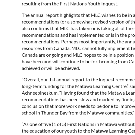
resulting from the First Nations Youth Inquest.
The annual report highlights that MLC wishes to be in 
recommendations (or a somewhat revised version of th
also confirms that MLC has taken or is taking all of the
recommendations and has implemented or is in the proc
recommendations. Perhaps most importantly, the annual 
resources from Canada, MLC cannot fully implement te
Canada are ongoing and MLC hopes to be in a position to
have been and will continue to be forthcoming from C
achieved or will be achieved.
“Overall, our 1st annual report to the inquest recomm
long-term funding for the Matawa Learning Centre,” 
Achneepineskum. “Having found that the Matawa Learni
recommendations has been slow and marked by findings 
conclusion that more work needs to be done to improve
school in Thunder Bay from the Matawa communities.”
“As one of five (1 of 5) First Nations in Matawa with
the education of our youth to the Matawa Learning Ce