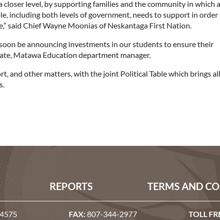
a closer level, by supporting families and the community in which 
ble, including both levels of government, needs to support in order
re,” said Chief Wayne Moonias of Neskantaga First Nation.
 soon be announcing investments in our students to ensure their
n Nate, Matawa Education department manager.
 and other matters, with the joint Political Table which brings al
s.
REPORTS
TERMS AND CO
-4575
FAX:
807-344-2977
TOLL FR