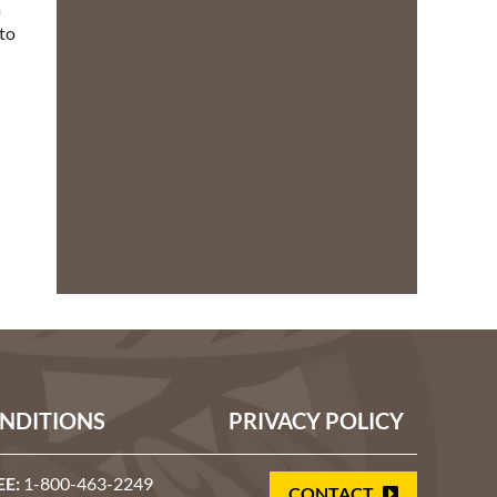
a
 to
l
NDITIONS
PRIVACY POLICY
EE:
1-800-463-2249
CONTACT