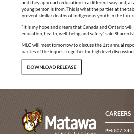
and they approach education in a different way and, at 
young person is from. This is what the parties at the ta
prevent similar deaths of Indigenous youth in the futu
“It is my hope and dream that Canada and Ontario will
education, health, well-being and safety,” said Sharo
MLC will meet tomorrow to discuss the 1st annual report,
parties of the inquest together for high level discussion
DOWNLOAD RELEASE
CAREERS
PH:
807-344