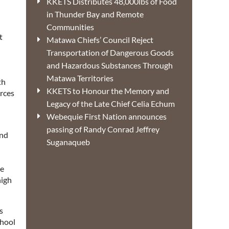
KKETS Distributes 48,000lbs of Food
in Thunder Bay and Remote
Communities
t
Matawa Chiefs’ Council Reject
Transportation of Dangerous Goods
and Hazardous Substances Through
Matawa Territories
th
KKETS to Honour the Memory and
urces
Legacy of the Late Chief Celia Echum
Webequie First Nation announces
passing of Randy Conrad Jeffrey
and
Suganaqueb
he
high
s
chool