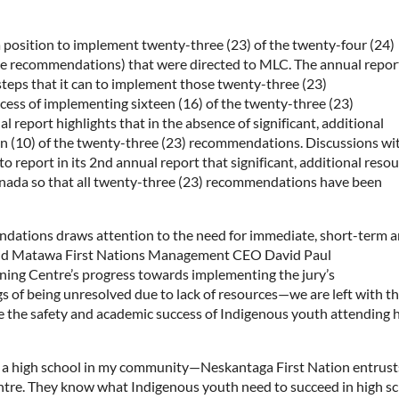
a position to implement twenty-three (23) of the twenty-four (24)
e recommendations) that were directed to MLC. The annual repor
 steps that it can to implement those twenty-three (23)
ess of implementing sixteen (16) of the twenty-three (23)
report highlights that in the absence of significant, additional
n (10) of the twenty-three (23) recommendations. Discussions wi
 report in its 2nd annual report that significant, additional reso
anada so that all twenty-three (23) recommendations have been
endations draws attention to the need for immediate, short-term 
said Matawa First Nations Management CEO David Paul
ng Centre’s progress towards implementing the jury’s
of being unresolved due to lack of resources—we are left with t
 the safety and academic success of Indigenous youth attending 
out a high school in my community—Neskantaga First Nation entrust
ntre. They know what Indigenous youth need to succeed in high s