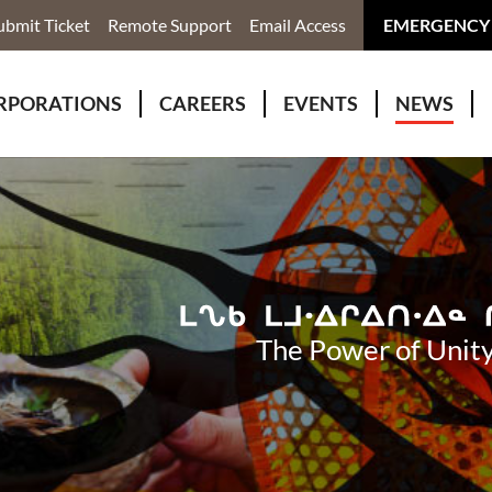
ubmit Ticket
Remote Support
Email Access
EMERGENCY
RPORATIONS
CAREERS
EVENTS
NEWS
ervices
r Rivers Group Incorporated
Why Work With Us?
kenomaga Kikenjigewen Employment & Training Services
awa Health Co-operative
pment
awa Non-Profit Housing Corporation
id Lynx Telecommunications
istration
The Power of Unity
onmental Services
eno Biimadeswin