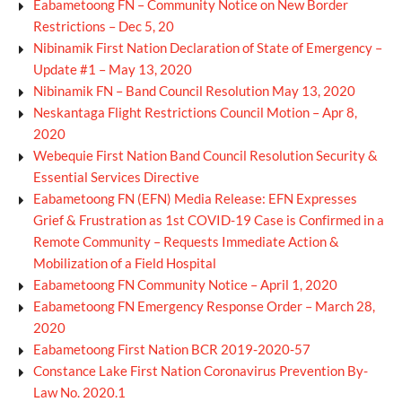
Eabametoong FN – Community Notice on New Border
Restrictions – Dec 5, 20
Nibinamik First Nation Declaration of State of Emergency –
Update #1 – May 13, 2020
Nibinamik FN – Band Council Resolution May 13, 2020
Neskantaga Flight Restrictions Council Motion – Apr 8,
2020
Webequie First Nation Band Council Resolution Security &
Essential Services Directive
Eabametoong FN (EFN) Media Release: EFN Expresses
Grief & Frustration as 1st COVID-19 Case is Confirmed in a
Remote Community – Requests Immediate Action &
Mobilization of a Field Hospital
Eabametoong FN Community Notice – April 1, 2020
Eabametoong FN Emergency Response Order – March 28,
2020
Eabametoong First Nation BCR 2019-2020-57
Constance Lake First Nation Coronavirus Prevention By-
Law No. 2020.1