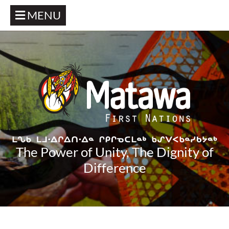
MENU
The Power of Unity, The Dignity of
Difference