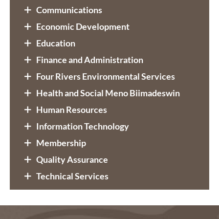
Communications
Economic Development
Education
Finance and Administration
Four Rivers Environmental Services
Health and Social Meno Biimadeswin
Human Resources
Information Technology
Membership
Quality Assurance
Technical Services