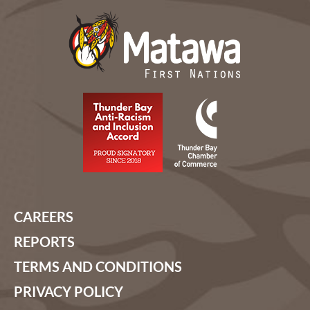
CAREERS
REPORTS
TERMS AND CONDITIONS
PRIVACY POLICY