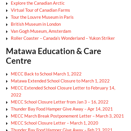
Explore the Canadian Arctic
Virtual Tour of Canadian Farms
Tour the Louvre Museum in Paris
British Museum in London
Van Gogh Museum, Amsterdam
Roller Coaster – Canada’s Wonderland – Yukon Striker
Matawa Education & Care
Centre
MECC Back to School March 1, 2022
Matawa Extended School Closure to March 1, 2022
MECC Extended School Closure Letter to February 14,
2022
MECC School Closure Letter from Jan 3 – 16, 2022
Thunder Bay Food Hamper Give Away – Apr 14, 2021
MECC March Break Postponement Letter – March 3, 2021
MECC School Closure Letter – March 1, 2020
Thunder Bay Food Hamper Give Away – Feb 23, 2021