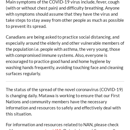
Main symptoms of the COVID-19 virus include, fever, cough
(with or without chest pain) and difficulty breathing. Anyone
with symptoms should assume that they have the virus and
take steps to stay away from other people as much as possible
to prevent its spread.
Canadians are being asked to practice social distancing, and
especially around the elderly and other vulnerable members of
the population i.e. people with asthma, the very young, those
with compromised immune systems. Also, everyone is
encouraged to practice good hand and home hygiene by
washing hands frequently, avoiding touching face and cleaning
surfaces regularly.
The status of the spread of the novel coronavirus (COVID-19)
is changing daily. Matawa is working to ensure that our First
Nations and community members have the necessary
information and resources to safely and effectively deal with
this situation.
For information and resources related to NAN, please check