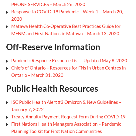
PHONE SERVICES – March 26, 2020
Response to COVID-19 Pandemic – Week 1 – March 20,
2020
Matawa Health Co-Operative Best Practices Guide for
MFNM and First Nations in Matawa – March 13, 2020
Off-Reserve Information
Pandemic Response Resource List – Updated May 8, 2020
Chiefs of Ontario – Resources for FNs in Urban Centres in
Ontario – March 31, 2020
Public Health Resources
ISC Public Health Alert #3 Omicron & New Guidelines –
January 7, 2022
Treaty Annuity Payment Request Form During COVID-19
First Nations Health Managers Association – Pandemic
Planning Toolkit for First Nation Communities