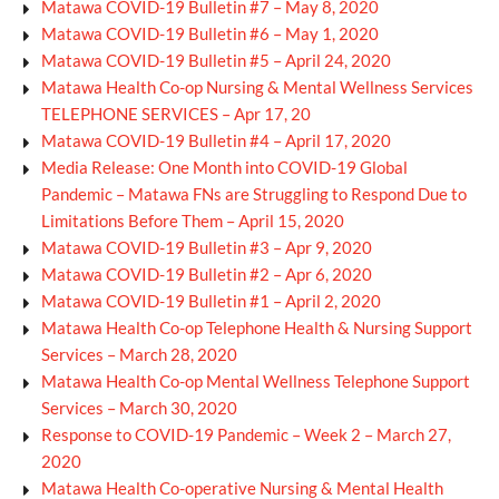
Matawa COVID-19 Bulletin #7 – May 8, 2020
Matawa COVID-19 Bulletin #6 – May 1, 2020
Matawa COVID-19 Bulletin #5 – April 24, 2020
Matawa Health Co-op Nursing & Mental Wellness Services
TELEPHONE SERVICES – Apr 17, 20
Matawa COVID-19 Bulletin #4 – April 17, 2020
Media Release: One Month into COVID-19 Global
Pandemic – Matawa FNs are Struggling to Respond Due to
Limitations Before Them – April 15, 2020
Matawa COVID-19 Bulletin #3 – Apr 9, 2020
Matawa COVID-19 Bulletin #2 – Apr 6, 2020
Matawa COVID-19 Bulletin #1 – April 2, 2020
Matawa Health Co-op Telephone Health & Nursing Support
Services – March 28, 2020
Matawa Health Co-op Mental Wellness Telephone Support
Services – March 30, 2020
Response to COVID-19 Pandemic – Week 2 – March 27,
2020
Matawa Health Co-operative Nursing & Mental Health