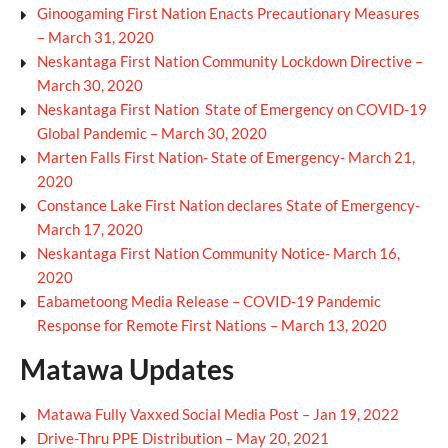
Ginoogaming First Nation Enacts Precautionary Measures
– March 31, 2020
Neskantaga First Nation Community Lockdown Directive –
March 30, 2020
Neskantaga First Nation State of Emergency on COVID-19
Global Pandemic – March 30, 2020
Marten Falls First Nation- State of Emergency- March 21,
2020
Constance Lake First Nation declares State of Emergency-
March 17, 2020
Neskantaga First Nation Community Notice- March 16,
2020
Eabametoong Media Release – COVID-19 Pandemic
Response for Remote First Nations – March 13, 2020
Matawa Updates
Matawa Fully Vaxxed Social Media Post – Jan 19, 2022
Drive-Thru PPE Distribution – May 20, 2021