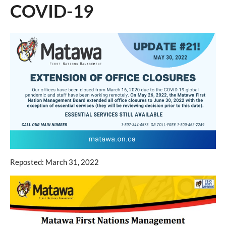
COVID-19
Reposted: March 31, 2022