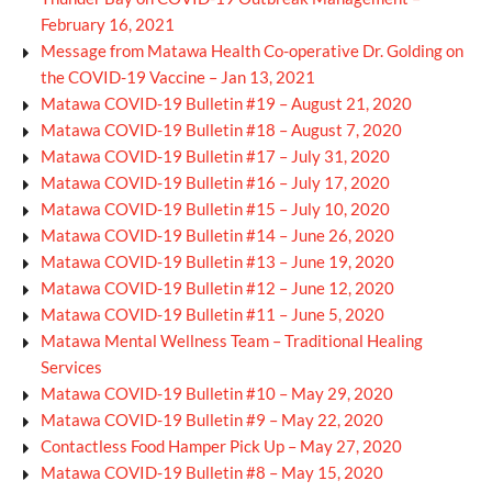
February 16, 2021
Message from Matawa Health Co-operative Dr. Golding on
the COVID-19 Vaccine – Jan 13, 2021
Matawa COVID-19 Bulletin #19 – August 21, 2020
Matawa COVID-19 Bulletin #18 – August 7, 2020
Matawa COVID-19 Bulletin #17 – July 31, 2020
Matawa COVID-19 Bulletin #16 – July 17, 2020
Matawa COVID-19 Bulletin #15 – July 10, 2020
Matawa COVID-19 Bulletin #14 – June 26, 2020
Matawa COVID-19 Bulletin #13 – June 19, 2020
Matawa COVID-19 Bulletin #12 – June 12, 2020
Matawa COVID-19 Bulletin #11 – June 5, 2020
Matawa Mental Wellness Team – Traditional Healing
Services
Matawa COVID-19 Bulletin #10 – May 29, 2020
Matawa COVID-19 Bulletin #9 – May 22, 2020
Contactless Food Hamper Pick Up – May 27, 2020
Matawa COVID-19 Bulletin #8 – May 15, 2020