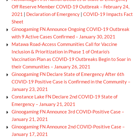
Off Reserve Member COVID-19 Outbreak – February 24,
2021
|
Declaration of Emergency
|
COVID-19 Impacts Fact
Sheet
Ginoogaming FN Announce Ongoing COVID-19 Outbreak
with 9 Active Cases Confirmed – January 30, 2021
Matawa Road-Access Communities Call for Vaccine
Inclusion & Prioritization in Phase 1 of Ontario’s
Vaccination Plan as COVID-19 Outbreaks Begin to Soar in
their Communities – January 26, 2021
Ginoogaming FN Declare State of Emergency After 6th
COVID-19 Positive Case is Confirmed in the Community –
January 23, 2021
Constance Lake FN Declare 2nd COVID-19 State of
Emergency – January 21, 2021
Ginoogaming FN Announce 3rd COVID-Positive Case –
January 21, 2021
Ginoogaming FN Announce 2nd COVID-Positive Case –
January 17, 2021