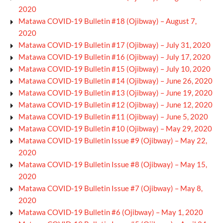
2020
Matawa COVID-19 Bulletin #18 (Ojibway) – August 7,
2020
Matawa COVID-19 Bulletin #17 (Ojibway) – July 31, 2020
Matawa COVID-19 Bulletin #16 (Ojibway) – July 17, 2020
Matawa COVID-19 Bulletin #15 (Ojibway) – July 10, 2020
Matawa COVID-19 Bulletin #14 (Ojibway) – June 26, 2020
Matawa COVID-19 Bulletin #13 (Ojibway) – June 19, 2020
Matawa COVID-19 Bulletin #12 (Ojibway) – June 12, 2020
Matawa COVID-19 Bulletin #11 (Ojibway) – June 5, 2020
Matawa COVID-19 Bulletin #10 (Ojibway) – May 29, 2020
Matawa COVID-19 Bulletin Issue #9 (Ojibway) – May 22,
2020
Matawa COVID-19 Bulletin Issue #8 (Ojibway) – May 15,
2020
Matawa COVID-19 Bulletin Issue #7 (Ojibway) – May 8,
2020
Matawa COVID-19 Bulletin #6 (Ojibway) – May 1, 2020