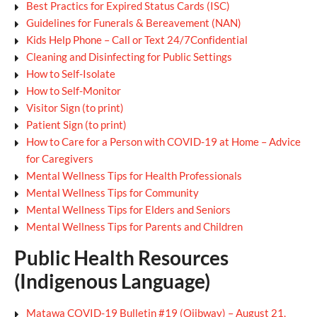
Best Practics for Expired Status Cards (ISC)
Guidelines for Funerals & Bereavement (NAN)
Kids Help Phone – Call or Text 24/7Confidential
Cleaning and Disinfecting for Public Settings
How to Self-Isolate
How to Self-Monitor
Visitor Sign (to print)
Patient Sign (to print)
How to Care for a Person with COVID-19 at Home – Advice
for Caregivers
Mental Wellness Tips for Health Professionals
Mental Wellness Tips for Community
Mental Wellness Tips for Elders and Seniors
Mental Wellness Tips for Parents and Children
Public Health Resources
(Indigenous Language)
Matawa COVID-19 Bulletin #19 (Ojibway) – August 21,