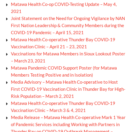
Matawa Health Co-op COVID-Testing Update – May 4,
2021
Joint Statement on the Need for Ongoing Vigilance by NAN
First Nation Leadership & Community Members during the
COVID-19 Pandemic – April 15, 2021
Matawa Health Co-operative Thunder Bay COVID-19
Vaccination Clinic – April 21 – 23, 2021
Vaccinations for Matawa Members in Sioux Lookout Poster
– March 23, 2021
Matawa Pandemic COVID Support Poster (for Matawa
Members Testing Positive and in Isolation)
Media Advisory – Matawa Health Co-operative to Host
First COVID-19 Vaccination Clinic in Thunder Bay for High-
Risk Population – March 2, 2021
Matawa Health Co-operative Thunder Bay COVID-19
Vaccination Clinic – March 3 & 4, 2021
Media Release – Matawa Health Co-operative Mark 1 Year
of Pandemic Services including Working with Partners in
Thunder Bay on COVID-19 Outbreak Management –