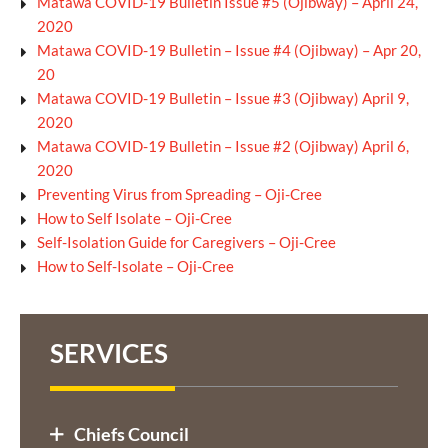
Matawa COVID-19 Bulletin Issue #5 (Ojibway) – April 24,
2020
Matawa COVID-19 Bulletin – Issue #4 (Ojibway) – Apr 20,
20
Matawa COVID-19 Bulletin – Issue #3 (Ojibway) April 9,
2020
Matawa COVID-19 Bulletin – Issue #2 (Ojibway) April 6,
2020
Preventing Virus from Spreading – Oji-Cree
How to Self Isolate – Oji-Cree
Self-Isolation Guide for Caregivers – Oji-Cree
How to Self-Isolate – Oji-Cree
SERVICES
Chiefs Council