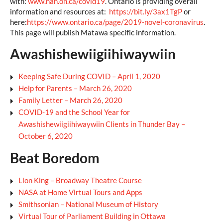
with:
www.nan.on.ca/covid19
. Ontario is providing overall
information and resources at:
https://bit.ly/3ax1TgP
or
here:
https://www.ontario.ca/page/2019-novel-coronavirus
.
This page will publish Matawa specific information.
Awashishewiigiihiwaywiin
Keeping Safe During COVID – April 1, 2020
Help for Parents – March 26, 2020
Family Letter – March 26, 2020
COVID-19 and the School Year for
Awashishewiigiihiwaywiin Clients in Thunder Bay –
October 6, 2020
Beat Boredom
Lion King – Broadway Theatre Course
NASA at Home Virtual Tours and Apps
Smithsonian – National Museum of History
Virtual Tour of Parliament Building in Ottawa