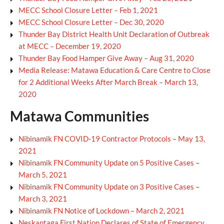
MECC School Closure Letter – Feb 1, 2021
MECC School Closure Letter – Dec 30, 2020
Thunder Bay District Health Unit Declaration of Outbreak
at MECC – December 19, 2020
Thunder Bay Food Hamper Give Away – Aug 31, 2020
Media Release: Matawa Education & Care Centre to Close
for 2 Additional Weeks After March Break – March 13,
2020
Matawa Communities
Nibinamik FN COVID-19 Contractor Protocols – May 13,
2021
Nibinamik FN Community Update on 5 Positive Cases –
March 5, 2021
Nibinamik FN Community Update on 3 Positive Cases –
March 3, 2021
Nibinamik FN Notice of Lockdown – March 2, 2021
Neskantaga First Nation Declares of State of Emergency